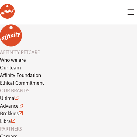
AFFINITY PETCARE
Who we are
Our team
Affinity Foundation
Ethical Commitment
OUR BRANDS
Ultima
Advance
Brekkies
Libra
PARTNERS
Careers