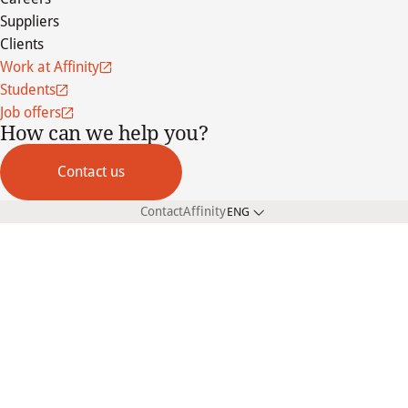
Suppliers
Clients
Work at Affinity
Students
Job offers
How can we help you?
Contact us
Contact
Affinity
ENG