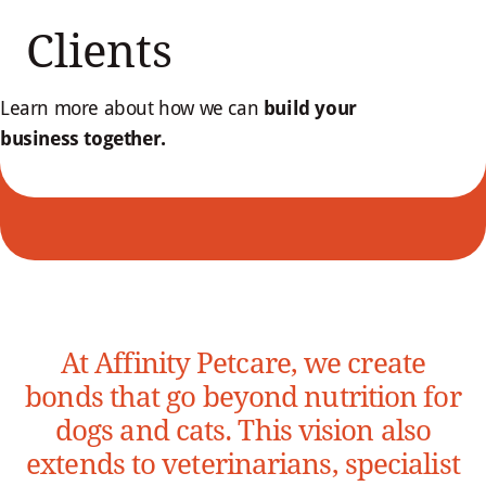
Clients
Learn more about how we can
build your
business together.
At Affinity Petcare, we create
bonds that go beyond nutrition for
dogs and cats. This vision also
extends to veterinarians, specialist