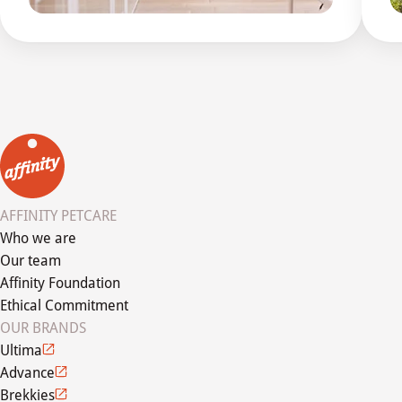
AFFINITY PETCARE
Who we are
Our team
Affinity Foundation
Ethical Commitment
OUR BRANDS
Ultima
Advance
Brekkies