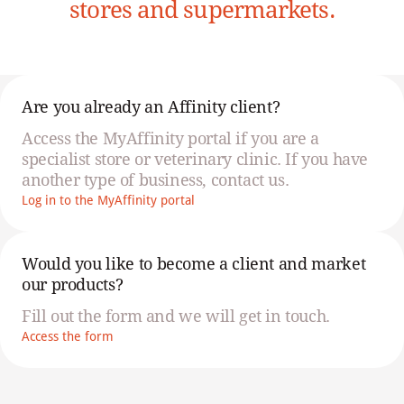
stores and supermarkets.
Are you already an Affinity client?
Access the MyAffinity portal if you are a
specialist store or veterinary clinic. If you have
another type of business, contact us.
Log in to the MyAffinity portal
Would you like to become a client and market
our products?
Fill out the form and we will get in touch.
Access the form