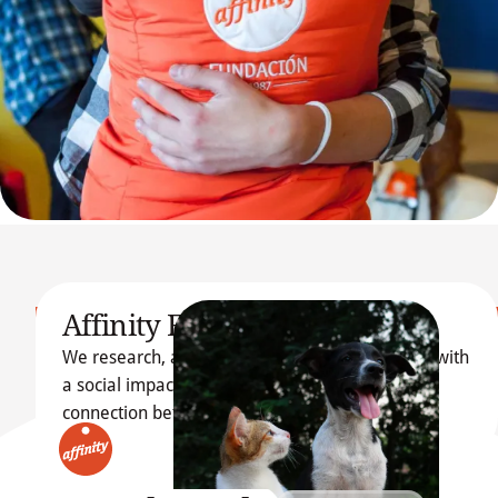
Affinity Foundation
We research, articulate and promote initiatives with
Learn more about 
a social impact, emphasizing the transformative
Our Foundation
connection between dogs, cats, and people