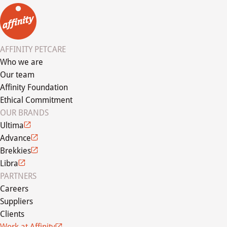
AFFINITY PETCARE
Who we are
Our team
Affinity Foundation
Ethical Commitment
OUR BRANDS
Ultima
Advance
Brekkies
Libra
PARTNERS
Careers
Suppliers
Clients
Work at Affinity