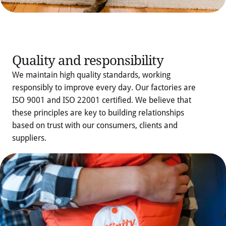
Quality and responsibility
We maintain high quality standards, working
responsibly to improve every day. Our factories are
ISO 9001 and ISO 22001 certified. We believe that
these principles are key to building relationships
Download 
based on trust with our consumers, clients and
Integrated Policy
suppliers.