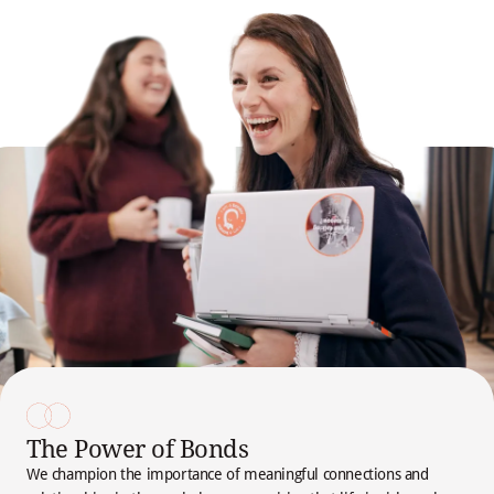
The Power of Bonds
We champion the importance of meaningful connections and