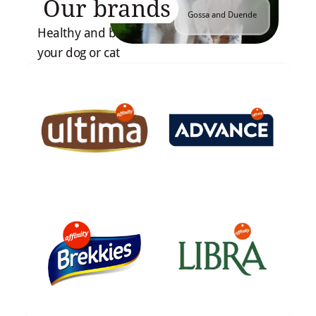
Our brands
Gossa and Duende
Healthy and balanced recipes tailored to
your dog or cat