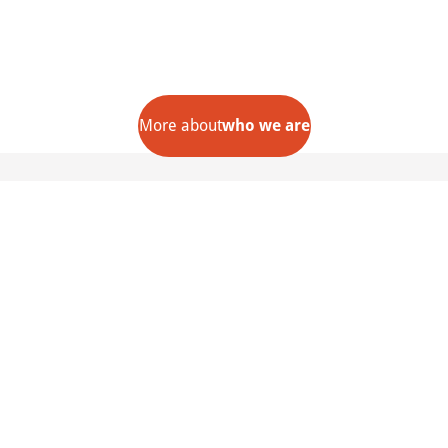
More about
who we are