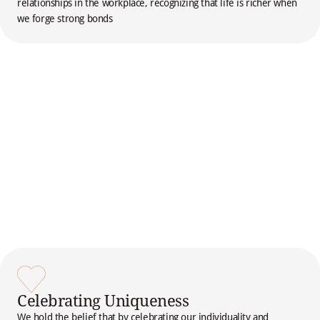
relationships in the workplace, recognizing that life is richer when
we forge strong bonds
Celebrating Uniqueness
We hold the belief that by celebrating our individuality and