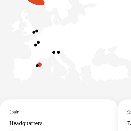
Spain
S
Headquarters
F