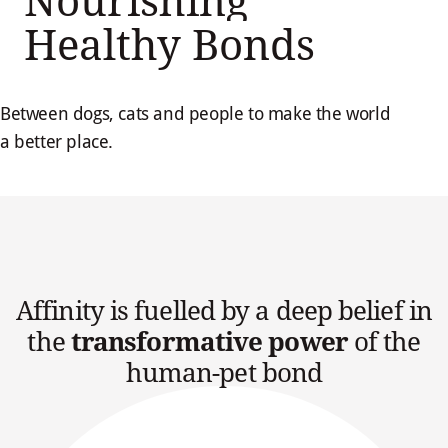
Nourishing
Healthy Bonds
Between dogs, cats and people to make the world
a better place.
Affinity is fuelled by a deep belief in
the
transformative power
of the
human-pet bond