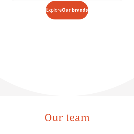
Explore
Our brands
Our team