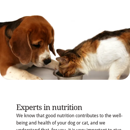
Experts in nutrition
We know that good nutrition contributes to the well-
being and health of your dog or cat, and we