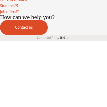
Students
Job offers
How can we help you?
Contact us
Contact
Affinity
ENG