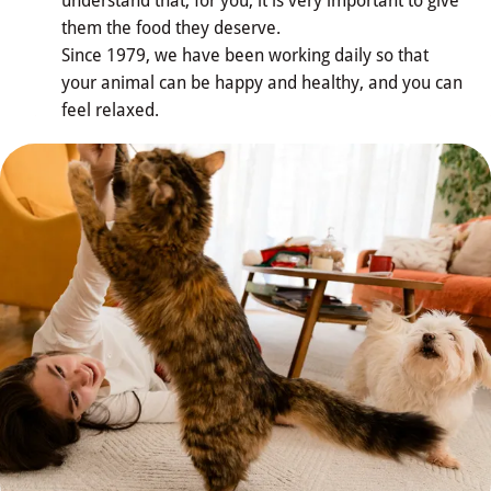
understand that, for you, it is very important to give
them the food they deserve.
Since 1979, we have been working daily so that
Our 
your animal can be happy and healthy, and you can
Nutritional Culture
feel relaxed.