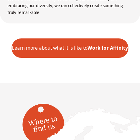
embracing our diversity, we can collectively create something
truly remarkable
Learn more about what it is like to
Work for Affinity
W
here t
o
fi
n
d
us