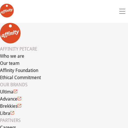
AFFINITY PETCARE
Who we are
Our team
Affinity Foundation
Ethical Commitment
OUR BRANDS
Ultima
Advance
Brekkies
Libra
PARTNERS
Careers