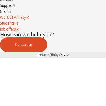
Suppliers
Clients
Work at Affinity
Students
Job offers
How can we help you?
Contact us
Contact
Affinity
ENG