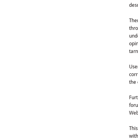
desc
Ther
thro
unde
opin
tarn
User
corr
the 
Furt
foru
Webs
This
with