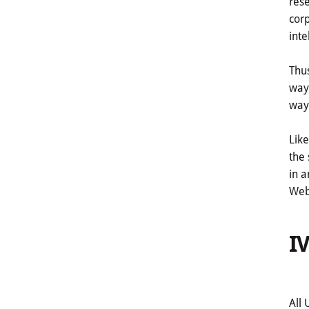
rese
corp
inte
Thus
way 
way 
Like
the 
in a
Webs
IV
All 