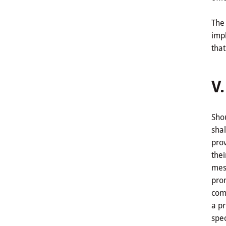
The 
impl
that
V
Shou
shal
prov
thei
mess
prom
comp
a pr
spec