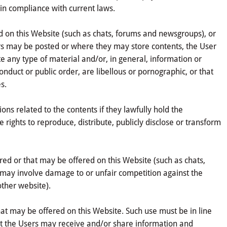
 in compliance with current laws.
ed on this Website (such as chats, forums and newsgroups), or
ers may be posted or where they may store contents, the User
te any type of material and/or, in general, information or
onduct or public order, are libellous or pornographic, or that
s.
ons related to the contents if they lawfully hold the
 rights to reproduce, distribute, publicly disclose or transform
ered or that may be offered on this Website (such as chats,
r may involve damage to or unfair competition against the
other website).
that may be offered on this Website. Such use must be in line
at the Users may receive and/or share information and