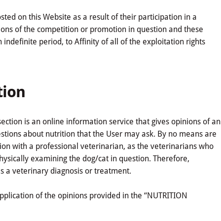
d on this Website as a result of their participation in a
ions of the competition or promotion in question and these
definite period, to Affinity of all of the exploitation rights
tion
tion is an online information service that gives opinions of an
uestions about nutrition that the User may ask. By no means are
ion with a professional veterinarian, as the veterinarians who
sically examining the dog/cat in question. Therefore,
s a veterinary diagnosis or treatment.
r application of the opinions provided in the “NUTRITION