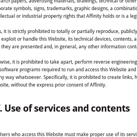
arch papers, advertising materials, drawings, technical or other
orate symbols, signs, trademarks, graphic designs, a combinati
llectual or industrial property rights that Affinity holds or is a l
, it is strictly prohibited to totally or partially reproduce, publi
exploit or handle this Website, its technical devices, contents, 
they are presented and, in general, any other information cont
wise, it is prohibited to take apart, perform reverse engineerin
software programs required to run and access this Website and t
ny way whatsoever. Specifically, it is prohibited to create links,
ite, without the express prior consent of Affinity.
. Use of services and contents
Users who access this Website must make proper use of its servic