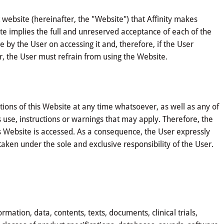
website (hereinafter, the "Website") that Affinity makes
site implies the full and unreserved acceptance of each of the
 by the User on accessing it and, therefore, if the User
, the User must refrain from using the Website.
ions of this Website at any time whatsoever, as well as any of
s use, instructions or warnings that may apply. Therefore, the
 Website is accessed. As a consequence, the User expressly
taken under the sole and exclusive responsibility of the User.
mation, data, contents, texts, documents, clinical trials,