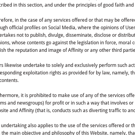
ribed in this section, and under the principles of good faith and
efore, in the case of any services offered or that may be offer
ugh official profiles on Social Media, where the opinions of Us
rtakes not to publish, divulge, disseminate, disclose or distribu
ions, whose contents go against the legislation in force, moral c
ish the reputation and image of Affinity or any other third partie
s likewise undertake to solely and exclusively perform such acti
esponding exploitation rights as provided for by law, namely, the
contents.
hermore, it is prohibited to make use of any of the services off
ms and newsgroups) for profit or in such a way that involves o
ite and Affinity (that is, conducts such as diverting traffic to an
 undertaking also applies to the use of the services offered or 
 the main objective and philosophy of this Website, namely, th