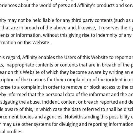
riences about the world of pets and Affinity's products and ser
nity may not be held liable for any third party contents (such 
) that are in breach of the above and, likewise, it reserves the
ents or information, without this giving rise to indemnity of any
rmation on this Website.
his regard, Affinity enables the Users of this Website to report 
ts, inappropriate contents or contents that are in breach of th
ar on this Website of which they become aware by writing an em
ription of the reasons for their complaint or of the incident in qu
onse to a complaint in order to remove or block access to the co
by informed that the personal data of the informant and the ac
stigating the abuse, incident, content or breach reported and d
 aware of this, in which case the data referred to shall be discl
rcement bodies and agencies. Notwithstanding this possibility of
 may use other systems for divulging and reporting information
cial profiles.