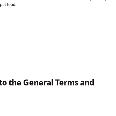
pet food.
to the General Terms and