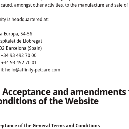
cated, amongst other activities, to the manufacture and sale of 
nity is headquartered at:
ça Europa, 54-56
spitalet de Llobregat
02 Barcelona (Spain)
: +34 93 492 70 00
: +34 93 492 70 01
l: hello@affinity-petcare.com
I. Acceptance and amendments 
onditions of the Website
eptance of the General Terms and Conditions