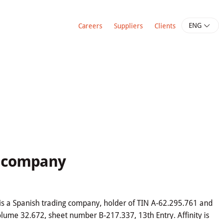
ENG
Careers
Suppliers
Clients
e company
), is a Spanish trading company, holder of TIN A-62.295.761 and
olume 32.672, sheet number B-217.337, 13th Entry. Affinity is