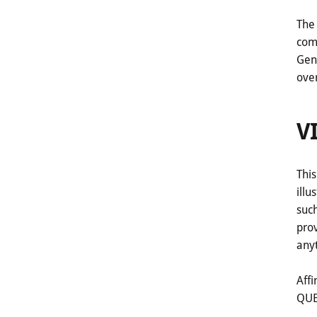
The 
comp
Gene
ove
V
This
illu
such
pro
anyt
Affi
QUE