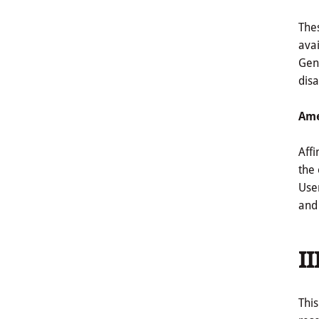
Thes
avai
Gene
disa
Ame
Affi
the 
Use
and 
II
This