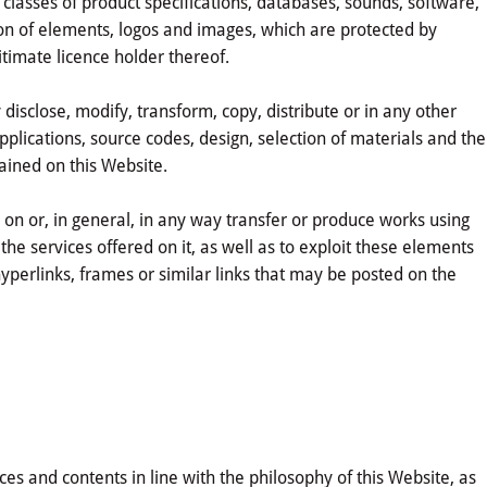
 classes of product specifications, databases, sounds, software,
on of elements, logos and images, which are protected by
egitimate licence holder thereof.
cly disclose, modify, transform, copy, distribute or in any other
applications, source codes, design, selection of materials and the
ained on this Website.
g on or, in general, in any way transfer or produce works using
he services offered on it, as well as to exploit these elements
 hyperlinks, frames or similar links that may be posted on the
es and contents in line with the philosophy of this Website, as