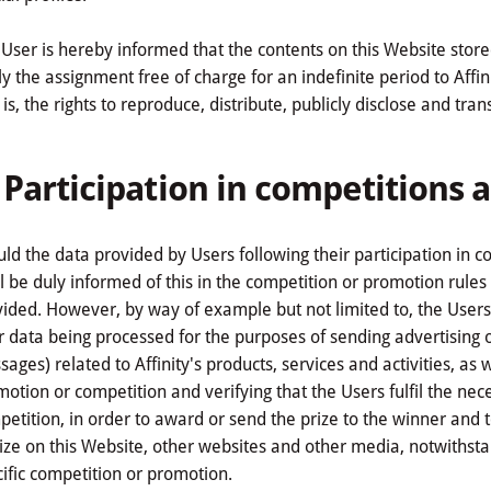
User is hereby informed that the contents on this Website store
y the assignment free of charge for an indefinite period to Affinit
 is, the rights to reproduce, distribute, publicly disclose and tra
. Participation in competitions
ld the data provided by Users following their participation in 
l be duly informed of this in the competition or promotion rules i
ided. However, by way of example but not limited to, the Users 
r data being processed for the purposes of sending advertising
ages) related to Affinity's products, services and activities, as 
otion or competition and verifying that the Users fulfil the nece
etition, in order to award or send the prize to the winner and
ize on this Website, other websites and other media, notwithst
ific competition or promotion.