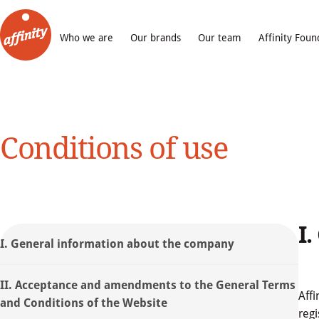
Who we are
Our brands
Our team
Affinity Foun
Conditions of use
I
I. General information about the company
II. Acceptance and amendments to the General Terms
Affi
and Conditions of the Website
regi