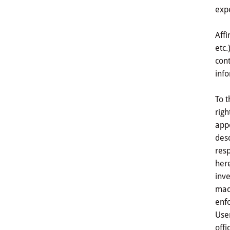
expe
Affi
etc.
cont
info
To t
righ
appe
desc
resp
here
inve
made
enfo
User
offi