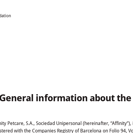
dation
. General information about th
nity Petcare, S.A., Sociedad Unipersonal (hereinafter, “Affinity”
stered with the Companies Registry of Barcelona on Folio 94, V