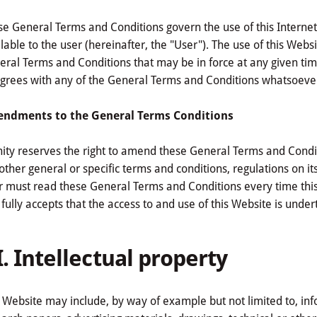
e General Terms and Conditions govern the use of this Internet 
lable to the user (hereinafter, the "User"). The use of this Web
ral Terms and Conditions that may be in force at any given time
grees with any of the General Terms and Conditions whatsoever
ndments to the General Terms Conditions
nity reserves the right to amend these General Terms and Condit
other general or specific terms and conditions, regulations on it
r must read these General Terms and Conditions every time this
fully accepts that the access to and use of this Website is under
I. Intellectual property
 Website may include, by way of example but not limited to, infor