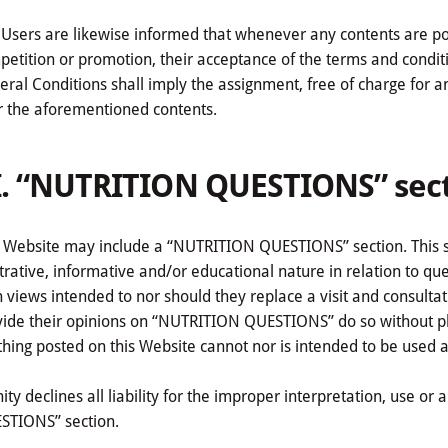
Users are likewise informed that whenever any contents are poste
etition or promotion, their acceptance of the terms and condit
ral Conditions shall imply the assignment, free of charge for an in
r the aforementioned contents.
I. “NUTRITION QUESTIONS” sec
 Website may include a “NUTRITION QUESTIONS” section. This sec
strative, informative and/or educational nature in relation to q
 views intended to nor should they replace a visit and consultat
vide their opinions on “NUTRITION QUESTIONS” do so without phy
hing posted on this Website cannot nor is intended to be used a
nity declines all liability for the improper interpretation, use o
STIONS” section.