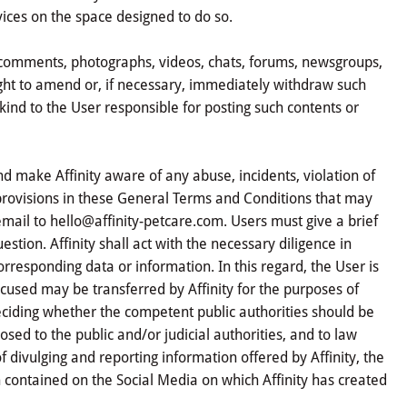
vices on the space designed to do so.
as comments, photographs, videos, chats, forums, newsgroups,
 right to amend or, if necessary, immediately withdraw such
 kind to the User responsible for posting such contents or
and make Affinity aware of any abuse, incidents, violation of
e provisions in these General Terms and Conditions that may
ail to hello@affinity-petcare.com. Users must give a brief
estion. Affinity shall act with the necessary diligence in
rresponding data or information. In this regard, the User is
cused may be transferred by Affinity for the purposes of
eciding whether the competent public authorities should be
osed to the public and/or judicial authorities, and to law
 divulging and reporting information offered by Affinity, the
 contained on the Social Media on which Affinity has created