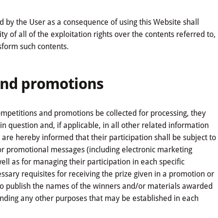
d by the User as a consequence of using this Website shall
y of all of the exploitation rights over the contents referred to,
nsform such contents.
 and promotions
competitions and promotions be collected for processing, they
n question and, if applicable, in all other related information
are hereby informed that their participation shall be subject to
 or promotional messages (including electronic marketing
well as for managing their participation in each specific
ssary requisites for receiving the prize given in a promotion or
 to publish the names of the winners and/or materials awarded
anding any other purposes that may be established in each