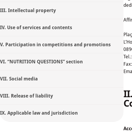
dedi
III. Intellectual property
Affi
IV. Use of services and contents
Pla
L’Ho
V. Participation in competitions and promotions
089
Tel.
VI. “NUTRITION QUESTIONS” section
Fax
Emai
VII. Social media
I
VIII. Release of liability
C
IX. Applicable law and jurisdiction
Acc